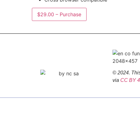
$29.00 – Purchase
© 2024. This
via
CC BY 4