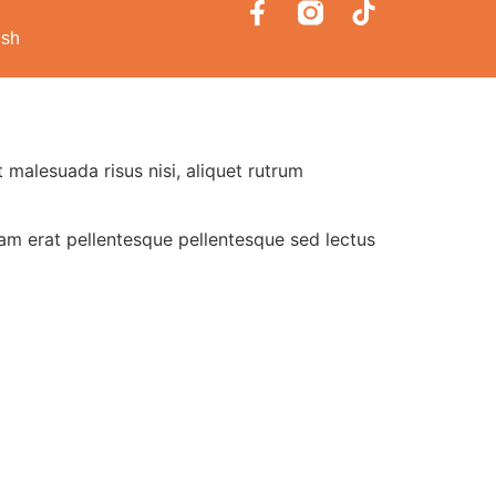
ish
 malesuada risus nisi, aliquet rutrum
uam erat pellentesque pellentesque sed lectus