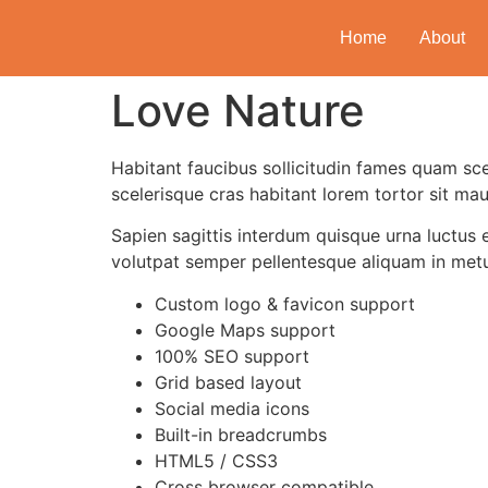
Home
About
Love Nature
Habitant faucibus sollicitudin fames quam sce
scelerisque cras habitant lorem tortor sit mau
Sapien sagittis interdum quisque urna luctus 
volutpat semper pellentesque aliquam in met
Custom logo & favicon support
Google Maps support
100% SEO support
Grid based layout
Social media icons
Built-in breadcrumbs
HTML5 / CSS3
Cross browser compatible