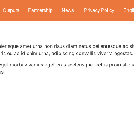
Outputs
Partnership
News
Privacy Policy
Engl
lerisque amet urna non risus diam netus pellentesque ac sit
ris eu ac id enim urna, adipiscing convallis viverra egestas.
eget morbi vivamus eget cras scelerisque lectus proin aliq
us.