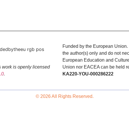
Funded by the European Union. 
the author(s) only and do not nec
European Education and Cultur
Union nor EACEA can be held res
 work is openly licensed
KA220-YOU-000286222
.0
.
© 2026 All Rights Reserved.