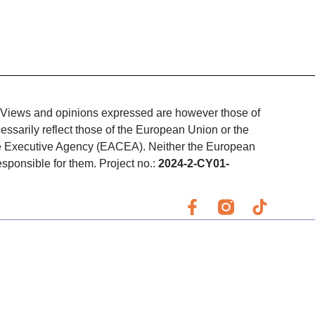
Views and opinions expressed are however those of
essarily reflect those of the European Union or the
e Executive Agency (EACEA). Neither the European
ponsible for them. Project no.:
2024-2-CY01-