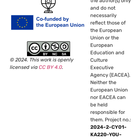
the author(s) only
and do not
necessarily
reflect those of
the European
Union or the
European
Education and
© 2024. This work is openly
Culture
licensed via
CC BY 4.0
.
Executive
Agency (EACEA).
Neither the
European Union
nor EACEA can
be held
responsible for
them. Project no.:
2024-2-CY01-
KA220-YOU-