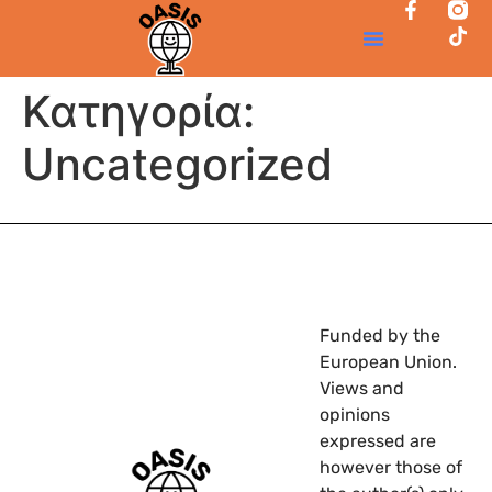
Κατηγορία:
Uncategorized
Funded by the
European Union.
Views and
opinions
expressed are
however those of